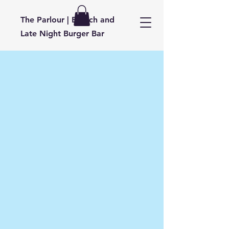
​T
he Parlour | Brunch and
Late Night Burger Bar
About Parlour